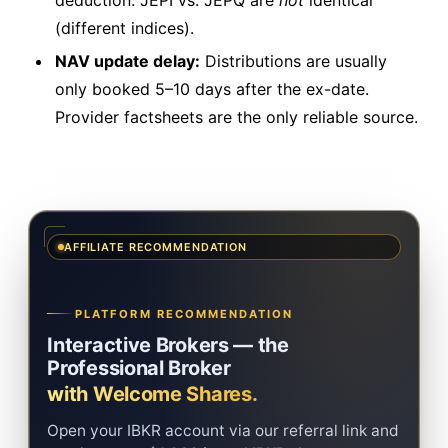
deduction. JEPI vs. JEPQ are
not
identical
(different indices).
NAV update delay:
Distributions are usually
only booked 5–10 days after the ex-date.
Provider factsheets are the only reliable source.
AFFILIATE RECOMMENDATION
PLATFORM RECOMMENDATION
Interactive Brokers — the
Professional Broker
with Welcome Shares.
Open your IBKR account via our referral link and