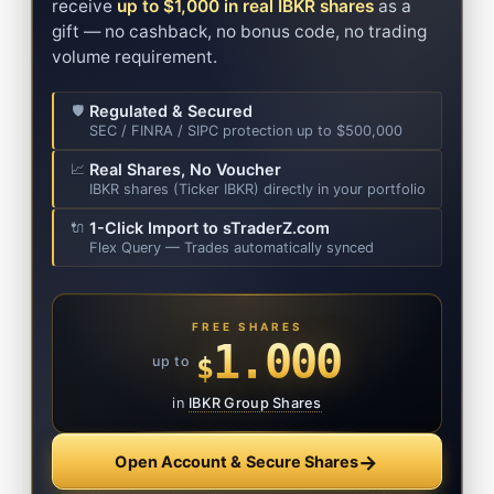
receive
up to $1,000 in real IBKR shares
as a
gift — no cashback, no bonus code, no trading
volume requirement.
Regulated & Secured
🛡️
SEC / FINRA / SIPC protection up to $500,000
Real Shares, No Voucher
📈
IBKR shares (Ticker IBKR) directly in your portfolio
1-Click Import to sTraderZ.com
🔌
Flex Query — Trades automatically synced
FREE SHARES
1.000
$
up to
in
IBKR Group Shares
→
Open Account & Secure Shares