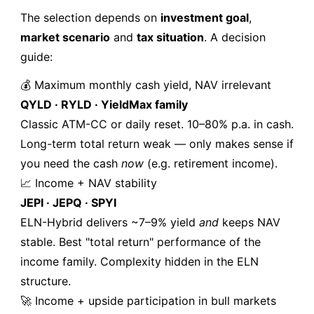
The selection depends on
investment goal
,
market scenario
and
tax situation
. A decision
guide:
💰 Maximum monthly cash yield, NAV irrelevant
QYLD · RYLD · YieldMax family
Classic ATM-CC or daily reset. 10–80% p.a. in cash.
Long-term total return weak — only makes sense if
you need the cash
now
(e.g. retirement income).
📈 Income + NAV stability
JEPI · JEPQ · SPYI
ELN-Hybrid delivers ~7–9% yield
and
keeps NAV
stable. Best "total return" performance of the
income family. Complexity hidden in the ELN
structure.
🚀 Income + upside participation in bull markets