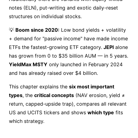
notes (ELN), put-writing and exotic daily-reset
structures on individual stocks.
💡
Boom since 2020:
Low bond yields + volatility
+ demand for "passive income" have made income
ETFs the fastest-growing ETF category.
JEPI
alone
has grown from 0 to $35 billion AUM — in 5 years.
YieldMax MSTY
only launched in February 2024
and has already raised over $4 billion.
This chapter explains the
six most important
types
, the
critical concepts
(NAV erosion, yield ≠
return, capped-upside trap), compares all relevant
US and UCITS tickers and shows
which type
fits
which strategy.