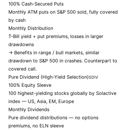
100% Cash-Secured Puts
Monthly ATM puts on S&P 500 sold, fully covered
by cash
Monthly Distribution
T-Bill yield + put premiums, losses in larger
drawdowns
→ Benefits in range / bull markets, similar
drawdown to S&P 500 in crashes. Counterpart to
covered call.
Pure Dividend (High-Yield Selection)
SDIV
100% Equity Sleeve
100 highest-yielding stocks globally by Solactive
index — US, Asia, EM, Europe
Monthly Dividends
Pure dividend distributions — no options
premiums, no ELN sleeve