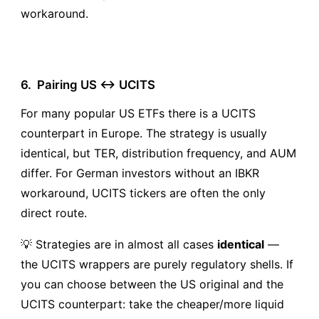
workaround.
6.
Pairing US ↔ UCITS
For many popular US ETFs there is a UCITS
counterpart in Europe. The strategy is usually
identical, but TER, distribution frequency, and AUM
differ. For German investors without an IBKR
workaround, UCITS tickers are often the only
direct route.
💡 Strategies are in almost all cases
identical
—
the UCITS wrappers are purely regulatory shells. If
you can choose between the US original and the
UCITS counterpart: take the cheaper/more liquid