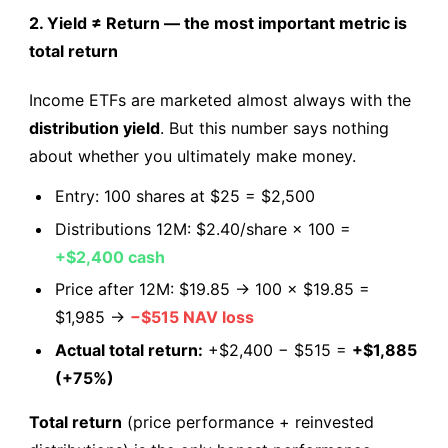
2. Yield ≠ Return — the most important metric is
total return
Income ETFs are marketed almost always with the
distribution yield
. But this number says nothing
about whether you ultimately make money.
Entry: 100 shares at $25 = $2,500
Distributions 12M: $2.40/share × 100 =
+$2,400 cash
Price after 12M: $19.85 → 100 × $19.85 =
$1,985 →
−$515 NAV loss
Actual total return:
+$2,400 − $515 =
+$1,885
(+75%)
Total return
(price performance + reinvested