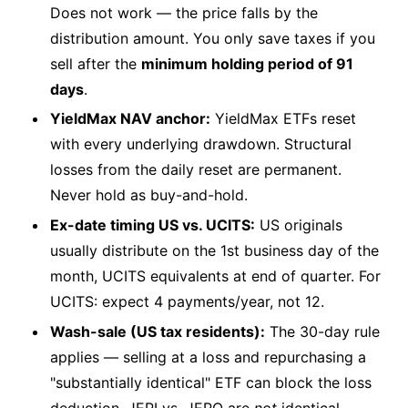
Does not work — the price falls by the
distribution amount. You only save taxes if you
sell after the
minimum holding period of 91
days
.
YieldMax NAV anchor:
YieldMax ETFs reset
with every underlying drawdown. Structural
losses from the daily reset are permanent.
Never hold as buy-and-hold.
Ex-date timing US vs. UCITS:
US originals
usually distribute on the 1st business day of the
month, UCITS equivalents at end of quarter. For
UCITS: expect 4 payments/year, not 12.
Wash-sale (US tax residents):
The 30-day rule
applies — selling at a loss and repurchasing a
"substantially identical" ETF can block the loss