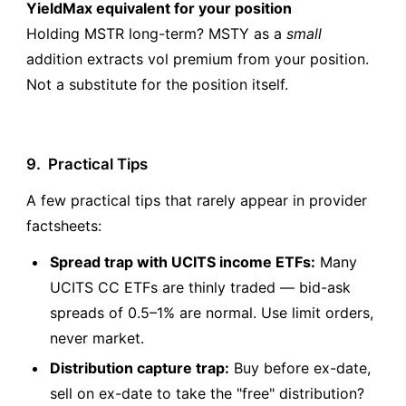
YieldMax equivalent for your position
Holding MSTR long-term? MSTY as a
small
addition extracts vol premium from your position.
Not a substitute for the position itself.
9.
Practical Tips
A few practical tips that rarely appear in provider
factsheets:
Spread trap with UCITS income ETFs:
Many
UCITS CC ETFs are thinly traded — bid-ask
spreads of 0.5–1% are normal. Use limit orders,
never market.
Distribution capture trap:
Buy before ex-date,
sell on ex-date to take the "free" distribution?