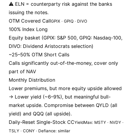
⚠️ ELN = counterparty risk against the banks
issuing the notes.
OTM Covered Call
GPIX · GPIQ · DIVO
100% Index Long
Equity basket (GPIX: S&P 500, GPIQ: Nasdaq-100,
DIVO: Dividend Aristocrats selection)
~25–50% OTM Short Calls
Calls significantly out-of-the-money, cover only
part of NAV
Monthly Distribution
Lower premiums, but more equity upside allowed
→ Lower yield (~6–9%), but meaningful bull-
market upside. Compromise between QYLD (all
yield) and QQQ (all upside).
Daily-Reset Single-Stock CC
YieldMax: MSTY · NVDY ·
TSLY · CONY · Defiance: similar