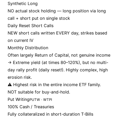
Synthetic Long
NO actual stock holding — long position via long
call + short put on single stock
Daily Reset Short Calls
NEW short calls written EVERY day, strikes based
on current IV
Monthly Distribution
Often largely Return of Capital, not genuine income
→ Extreme yield (at times 80–120%), but no multi-
day rally profit (daily reset!). Highly complex, high
erosion risk.
⚠️ Highest risk in the entire income ETF family.
NOT suitable for buy-and-hold.
Put Writing
PUTW · WTPI
100% Cash / Treasuries
Fully collateralized in short-duration T-Bills