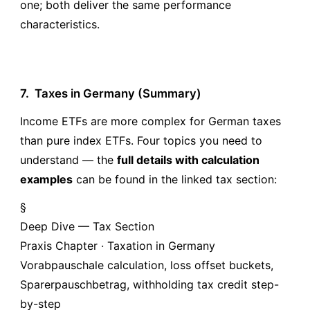
one; both deliver the same performance
characteristics.
7.
Taxes in Germany (Summary)
Income ETFs are more complex for German taxes
than pure index ETFs. Four topics you need to
understand — the
full details with calculation
examples
can be found in the linked tax section:
§
Deep Dive — Tax Section
Praxis Chapter · Taxation in Germany
Vorabpauschale calculation, loss offset buckets,
Sparerpauschbetrag, withholding tax credit step-
by-step