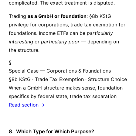
complicated. The exact treatment is disputed.
Trading
as a GmbH or foundation
: §8b KStG
privilege for corporations, trade tax exemption for
foundations. Income ETFs can be
particularly
interesting
or
particularly poor
— depending on
the structure.
§
Special Case — Corporations & Foundations
§8b KStG · Trade Tax Exemption · Structure Choice
When a GmbH structure makes sense, foundation
specifics by federal state, trade tax separation
Read section →
8.
Which Type for Which Purpose?