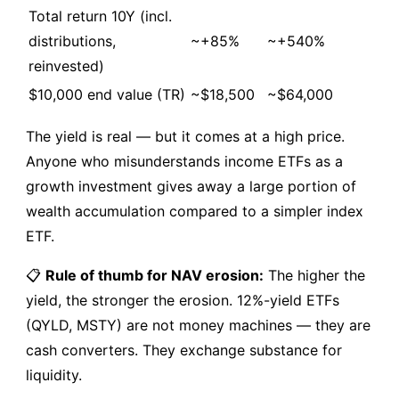
Total return 10Y (incl.
distributions,
~+85%
~+540%
reinvested)
$10,000 end value (TR)
~$18,500
~$64,000
The yield is real — but it comes at a high price.
Anyone who misunderstands income ETFs as a
growth investment gives away a large portion of
wealth accumulation compared to a simpler index
ETF.
📋
Rule of thumb for NAV erosion:
The higher the
yield, the stronger the erosion. 12%-yield ETFs
(QYLD, MSTY) are not money machines — they are
cash converters. They exchange substance for
liquidity.