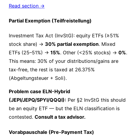
Read section →
Partial Exemption (Teilfreistellung)
Investment Tax Act (InvStG): equity ETFs (≥51%
stock share) →
30% partial exemption
. Mixed
ETFs (25–51%) →
15%
. Other (<25% stocks) →
0%
.
This means: 30% of your distributions/gains are
tax-free, the rest is taxed at 26.375%
(Abgeltungsteuer + Soli).
Problem case ELN-Hybrid
(JEPI/JEPQ/SPYI/QQQI):
Per §2 InvStG this should
be an equity ETF — but the ELN classification is
contested.
Consult a tax advisor.
Vorabpauschale (Pre-Payment Tax)