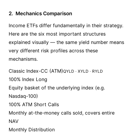
2.
Mechanics Comparison
Income ETFs differ fundamentally in their strategy.
Here are the six most important structures
explained visually — the same yield number means
very different risk profiles across these
mechanisms.
Classic Index-CC (ATM)
QYLD · XYLD · RYLD
100% Index Long
Equity basket of the underlying index (e.g.
Nasdaq-100)
100% ATM Short Calls
Monthly at-the-money calls sold, covers entire
NAV
Monthly Distribution