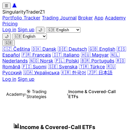
👤
☰
Singularity
Trader
Z1
Portfolio Tracker
Trading Journal
Broker
App
Academy
Pricing
Log in
Sign up
🌙
🌙
🇬🇧
🇨🇿 Čeština
🇩🇰 Dansk
🇩🇪 Deutsch
🇬🇧 English
🇪🇸
Español
🇫🇷 Français
🇮🇹 Italiano
🇭🇺 Magyar
🇳🇱
Nederlands
🇳🇴 Norsk
🇵🇱 Polski
🇧🇷 Português
🇷🇴
Română
🇫🇮 Suomi
🇸🇪 Svenska
🇹🇷 Türkçe
🇷🇺
Русский
🇺🇦 Українська
🇰🇷 한국어
🇯🇵 日本語
Log in
Sign up
🎯 Trading
Income & Covered-Call
Academy
›
›
Strategies
ETFs
14.2
📊
Income & Covered-Call ETFs