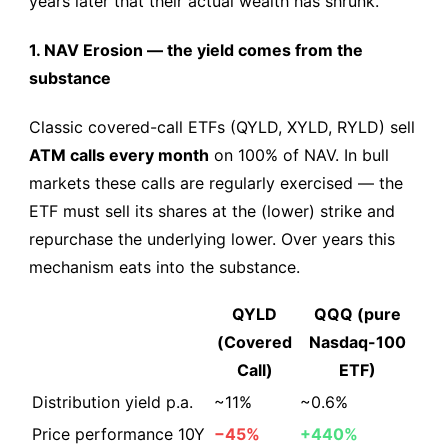
years later that their actual wealth has shrunk.
1. NAV Erosion — the yield comes from the
substance
Classic covered-call ETFs (QYLD, XYLD, RYLD) sell
ATM calls every month
on 100% of NAV. In bull
markets these calls are regularly exercised — the
ETF must sell its shares at the (lower) strike and
repurchase the underlying lower. Over years this
mechanism eats into the substance.
QYLD
QQQ (pure
(Covered
Nasdaq-100
Call)
ETF)
Distribution yield p.a.
~11%
~0.6%
Price performance 10Y
−45%
+440%