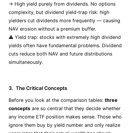
→ High yield purely from dividends. No options
complexity, but dividend yield-trap risk: high
yielders cut dividends more frequently — causing
NAV erosion without a premium buffer.
⚠️ Yield trap: stocks with extremely high dividend
yields often have fundamental problems. Dividend
cuts reduce both NAV and future distributions
simultaneously.
3.
The Critical Concepts
Before you look at the comparison tables:
three
concepts
are so central that they decide whether
any income ETF position makes sense. Those who
ignore them buy by yield number and only realize