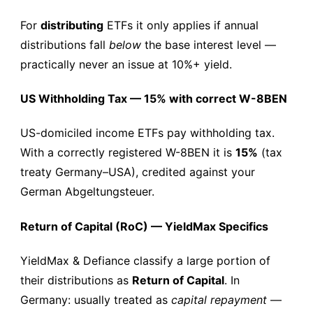
For
distributing
ETFs it only applies if annual
distributions fall
below
the base interest level —
practically never an issue at 10%+ yield.
US Withholding Tax — 15% with correct W-8BEN
US-domiciled income ETFs pay withholding tax.
With a correctly registered W-8BEN it is
15%
(tax
treaty Germany–USA), credited against your
German Abgeltungsteuer.
Return of Capital (RoC) — YieldMax Specifics
YieldMax & Defiance classify a large portion of
their distributions as
Return of Capital
. In
Germany: usually treated as
capital repayment
—