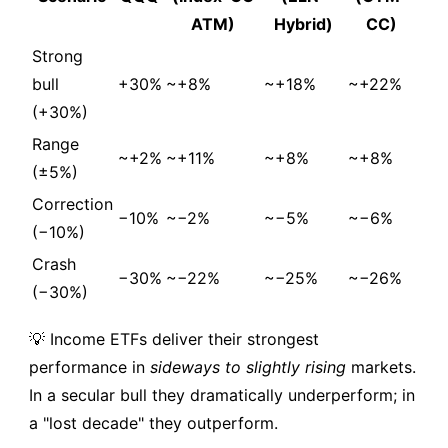
ATM)
Hybrid)
CC)
Strong
bull
+30%
~+8%
~+18%
~+22%
(+30%)
Range
~+2%
~+11%
~+8%
~+8%
(±5%)
Correction
−10%
~−2%
~−5%
~−6%
(−10%)
Crash
−30%
~−22%
~−25%
~−26%
(−30%)
💡 Income ETFs deliver their strongest
performance in
sideways to slightly rising
markets.
In a secular bull they dramatically underperform; in
a "lost decade" they outperform.