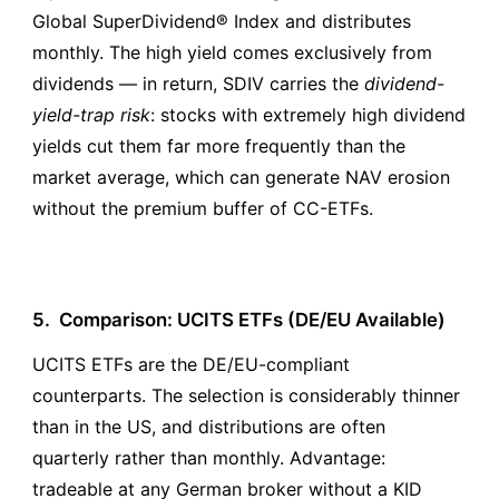
Global SuperDividend® Index and distributes
monthly. The high yield comes exclusively from
dividends — in return, SDIV carries the
dividend-
yield-trap risk
: stocks with extremely high dividend
yields cut them far more frequently than the
market average, which can generate NAV erosion
without the premium buffer of CC-ETFs.
5.
Comparison: UCITS ETFs (DE/EU Available)
UCITS ETFs are the DE/EU-compliant
counterparts. The selection is considerably thinner
than in the US, and distributions are often
quarterly rather than monthly. Advantage:
tradeable at any German broker without a KID