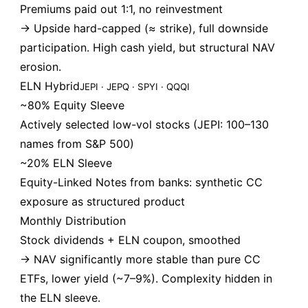
Premiums paid out 1:1, no reinvestment
→ Upside hard-capped (≈ strike), full downside
participation. High cash yield, but structural NAV
erosion.
ELN Hybrid
JEPI · JEPQ · SPYI · QQQI
~80% Equity Sleeve
Actively selected low-vol stocks (JEPI: 100–130
names from S&P 500)
~20% ELN Sleeve
Equity-Linked Notes from banks: synthetic CC
exposure as structured product
Monthly Distribution
Stock dividends + ELN coupon, smoothed
→ NAV significantly more stable than pure CC
ETFs, lower yield (~7–9%). Complexity hidden in
the ELN sleeve.