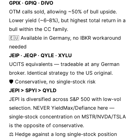
GPIX · GPIQ · DIVO
OTM calls sold, allowing ~50% of bull upside.
Lower yield (~6–8%), but highest total return in a
bull within the CC family.
🇪🇺 Available in Germany, no IBKR workaround
needed
JEIP · JEQP · QYLE · XYLU
UCITS equivalents — tradeable at any German
broker. Identical strategy to the US original.
🛡️ Conservative, no single-stock risk
JEPI > SPYI > QYLD
JEPI is diversified across S&P 500 with low-vol
selection. NEVER YieldMax/Defiance here —
single-stock concentration on MSTR/NVDA/TSLA
is the opposite of conservative.
⚖️ Hedge against a long single-stock position