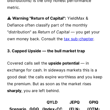
distributions) is the only honest performance
metric.
⚠️
Warning "Return of Capital":
YieldMax &
Defiance often classify part of the monthly
"distribution" as
Return of Capital
— you get your
own money back. Consult the
tax sub-chapter
.
3. Capped Upside — the bull market trap
Covered calls sell the
upside potential
— in
exchange for cash. In sideways markets this is a
good deal: the calls expire worthless and you keep
the premium. But as soon as the market rises
sharply
, you are left behind.
QYLD
JEPQ
GPIQ
Scenario
QQQ
(Index-CC
(ELN-
(OTM-