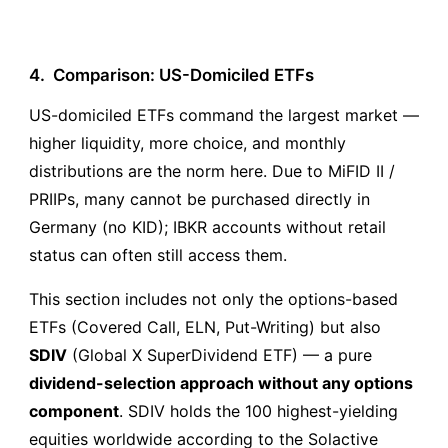
4.
Comparison: US-Domiciled ETFs
US-domiciled ETFs command the largest market —
higher liquidity, more choice, and monthly
distributions are the norm here. Due to MiFID II /
PRIIPs, many cannot be purchased directly in
Germany (no KID); IBKR accounts without retail
status can often still access them.
This section includes not only the options-based
ETFs (Covered Call, ELN, Put-Writing) but also
SDIV
(Global X SuperDividend ETF) — a pure
dividend-selection approach without any options
component
. SDIV holds the 100 highest-yielding
equities worldwide according to the Solactive