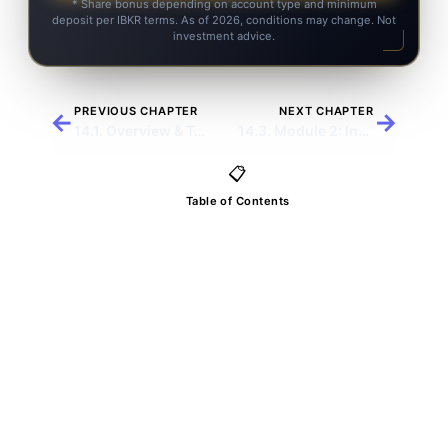
* Share bonus depending on account type and minimum
deposit per IBKR terms. As of 2026, conditions may change. Not
investment advice.
PREVIOUS CHAPTER
NEXT CHAPTER
←
→
14.1. Overview & Trading Letters
14.3. Module 2: Income Options
📋
Table of Contents