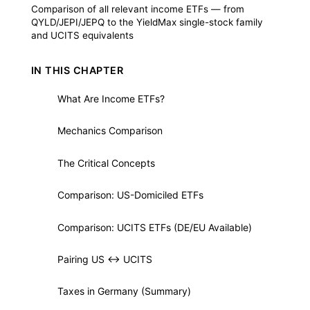
Comparison of all relevant income ETFs — from
QYLD/JEPI/JEPQ to the YieldMax single-stock family
and UCITS equivalents
IN THIS CHAPTER
What Are Income ETFs?
1
Mechanics Comparison
2
The Critical Concepts
3
Comparison: US-Domiciled ETFs
4
Comparison: UCITS ETFs (DE/EU Available)
5
Pairing US ↔ UCITS
6
Taxes in Germany (Summary)
7