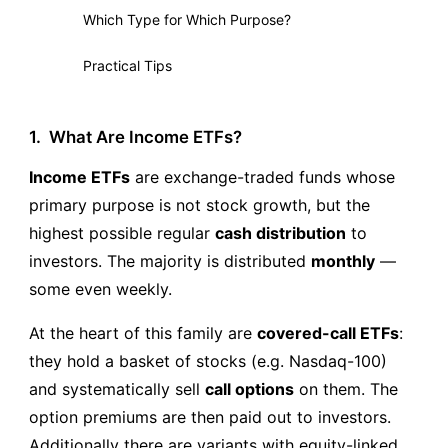
Which Type for Which Purpose?
8
Practical Tips
9
1.
What Are Income ETFs?
Income ETFs
are exchange-traded funds whose
primary purpose is not stock growth, but the
highest possible regular
cash distribution
to
investors. The majority is distributed
monthly
—
some even weekly.
At the heart of this family are
covered-call ETFs
:
they hold a basket of stocks (e.g. Nasdaq-100)
and systematically sell
call options
on them. The
option premiums are then paid out to investors.
Additionally there are variants with equity-linked