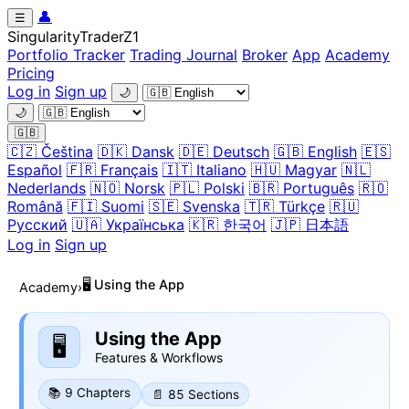
👤
☰
Singularity
Trader
Z1
Portfolio Tracker
Trading Journal
Broker
App
Academy
Pricing
Log in
Sign up
🌙
🌙
🇬🇧
🇨🇿 Čeština
🇩🇰 Dansk
🇩🇪 Deutsch
🇬🇧 English
🇪🇸
Español
🇫🇷 Français
🇮🇹 Italiano
🇭🇺 Magyar
🇳🇱
Nederlands
🇳🇴 Norsk
🇵🇱 Polski
🇧🇷 Português
🇷🇴
Română
🇫🇮 Suomi
🇸🇪 Svenska
🇹🇷 Türkçe
🇷🇺
Русский
🇺🇦 Українська
🇰🇷 한국어
🇯🇵 日本語
Log in
Sign up
🖥️ Using the App
Academy
›
Using the App
🖥️
Features & Workflows
📚 9 Chapters
📄 85 Sections