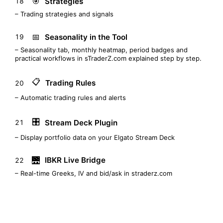
🎯
Strategies
18
– Trading strategies and signals
📅
Seasonality in the Tool
19
– Seasonality tab, monthly heatmap, period badges and
practical workflows in sTraderZ.com explained step by step.
📋
Trading Rules
20
– Automatic trading rules and alerts
🎛️
Stream Deck Plugin
21
– Display portfolio data on your Elgato Stream Deck
🌉
IBKR Live Bridge
22
– Real-time Greeks, IV and bid/ask in straderz.com