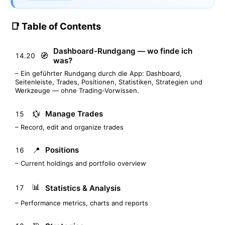
📑 Table of Contents
Dashboard-Rundgang — wo finde ich
🧭
14.20
was?
– Ein geführter Rundgang durch die App: Dashboard,
Seitenleiste, Trades, Positionen, Statistiken, Strategien und
Werkzeuge — ohne Trading-Vorwissen.
💱
Manage Trades
15
– Record, edit and organize trades
📍
Positions
16
– Current holdings and portfolio overview
📊
Statistics & Analysis
17
– Performance metrics, charts and reports